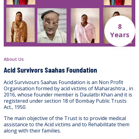
8
Years
About Us
Acid Survivors Saahas Foundation
Acid Survivours Saahas Foundation is an Non Profit
Organisation formed by acid victims of Maharashtra , in
2016, whose founder member is Daulatbi Khan and it is
registered under section 18 of Bombay Public Trusts
Act., 1950.
The main objective of the Trust is to provide medical
assistance to the Acid victims and to Rehabilitate them
along with their families.