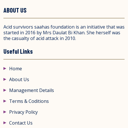
ABOUT US
Acid survivors saahas foundation is an initiative that was
started in 2016 by Mrs Daulat Bi Khan. She herself was
the casualty of acid attack in 2010.
Useful Links
Home
About Us
Management Details
Terms & Coditions
Privacy Policy
Contact Us