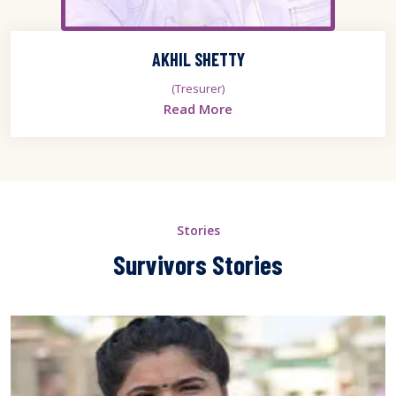
AKHIL SHETTY
(Tresurer)
Read More
Stories
Survivors Stories
er