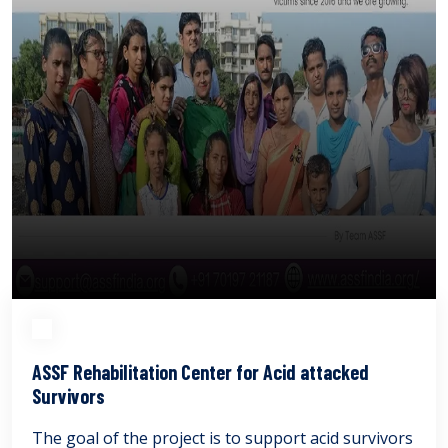
ASSF Rehabilitation Center for Acid attacked
Survivors
The goal of the project is to support acid survivors