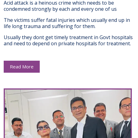
Acid attack is a heinous crime which needs to be
condemned strongly by each and every one of us
The victims suffer fatal injuries which usually end up in
life long trauma and suffering for them.
Usually they dont get timely treatment in Govt hospitals
and need to depend on private hospitals for treatment.
Read More