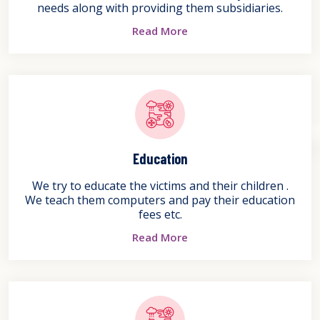
needs along with providing them subsidiaries.
Read More
Education
We try to educate the victims and their children .
We teach them computers and pay their education
fees etc.
Read More