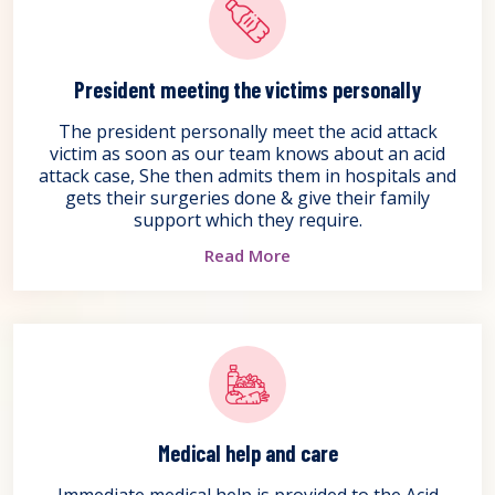
President meeting the victims personally
The president personally meet the acid attack
victim as soon as our team knows about an acid
attack case, She then admits them in hospitals and
gets their surgeries done & give their family
support which they require.
Read More
Medical help and care
Immediate medical help is provided to the Acid