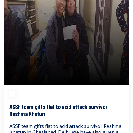
ASSF team gifts flat to acid attack survivor
Reshma Khatun
ASSF team gifts flat to acid attack survivor Reshma
Khatun in Ghaziabad, Delhi. We have also given a