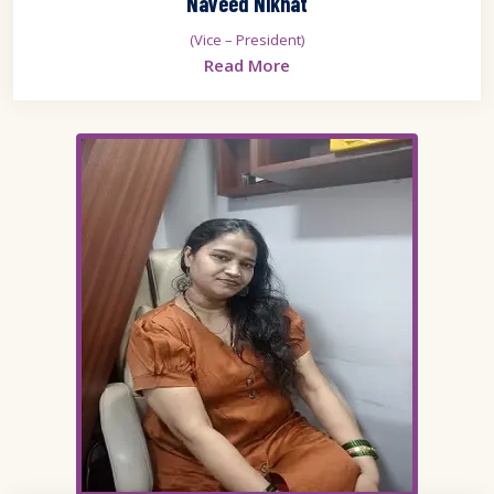
Naveed Nikhat
(Vice – President)
Read More