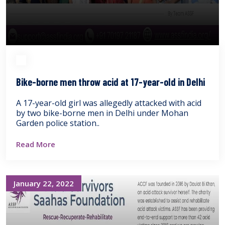
Bike-borne men throw acid at 17-year-old in Delhi
A 17-year-old girl was allegedly attacked with acid
by two bike-borne men in Delhi under Mohan
Garden police station..
Read More
January 22, 2022