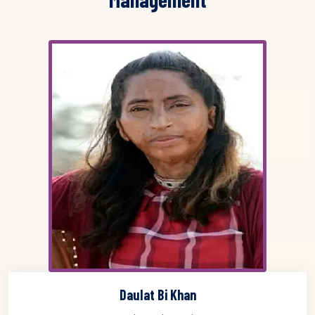
Daulat Bi Khan