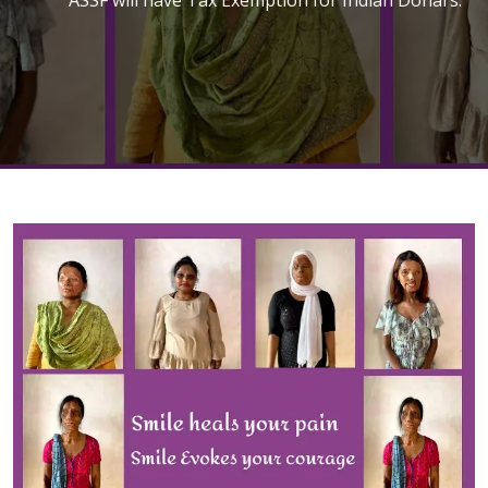
Join With Us
Dontate Now