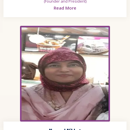
(Founder and President)
Read More