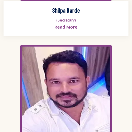
Shilpa Barde
(Secretary)
Read More