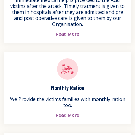
victims after the attack. Timely tratment is given to
them in hospitals after they are admitted and pre
and post operative care is given to them by our
Organisation.
Read More
Monthly Ration
We Provide the victims families with monthly ration
too.
Read More