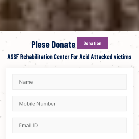
Plese Donate
Donation
ASSF Rehabilitation Center For Acid Attacked victims