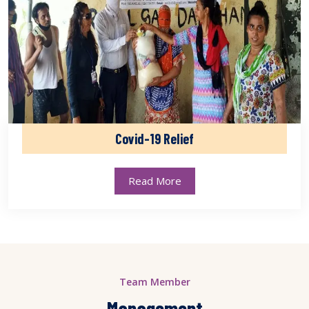
Covid-19 Relief
Read More
Team Member
Management