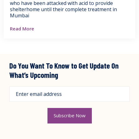
who have been attacked with acid to provide
shelterhome until their complete treatment in
Mumbai
Read More
Do You Want To Know to Get Update On
What’s Upcoming
Subscribe Now