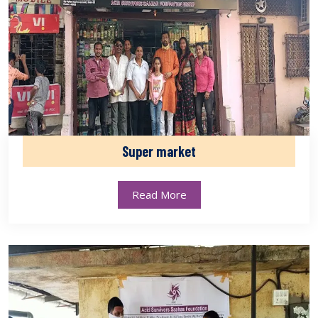
Super market
Read More