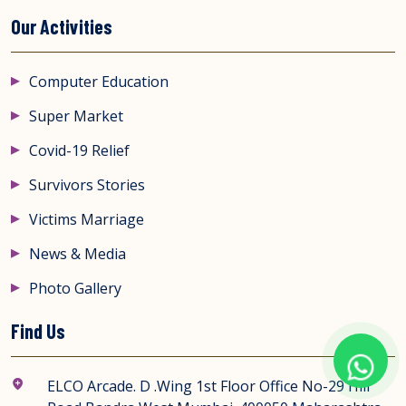
Our Activities
Computer Education
Super Market
Covid-19 Relief
Survivors Stories
Victims Marriage
News & Media
Photo Gallery
Find Us
ELCO Arcade. D .Wing 1st Floor Office No-29 Hill