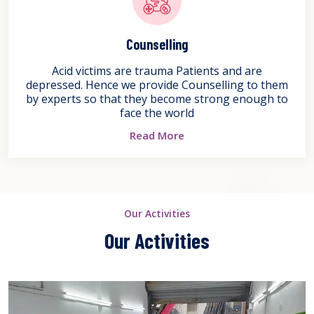
Counselling
Acid victims are trauma Patients and are
depressed. Hence we provide Counselling to them
by experts so that they become strong enough to
face the world
Read More
Our Activities
Our Activities