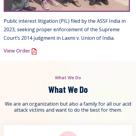
Public interest litigation (PIL) filed by the ASSF India in
2023, seeking proper enforcement of the Supreme
Court’s 2014 judgment in Laxmi v. Union of India.
View Order
What We Do
What We Do
We are an organization but also a family for all our acid
attack victims and want to do the best for them.