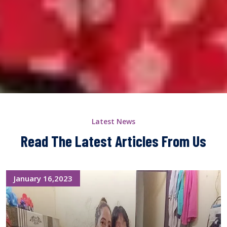
Latest News
Read The Latest Articles From Us
January 16,2023