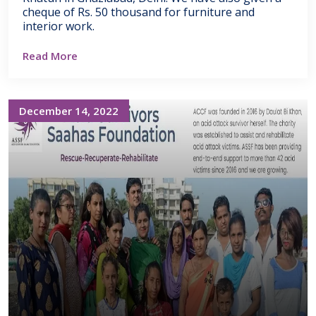
cheque of Rs. 50 thousand for furniture and
interior work.
Read More
December 14, 2022