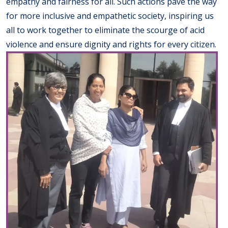
empathy and fairness for all. Such actions pave the way
for more inclusive and empathetic society, inspiring us
all to work together to eliminate the scourge of acid
violence and ensure dignity and rights for every citizen.