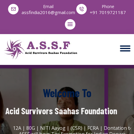
Email
Phone
assfindia2016@gmail.com
+91 7019721187
Welcome To
Acid Survivors Saahas Foundation
12A | 80G | NITI Aayog | (CSR) | FCRA | Dontation to
ASSF will have Tax Exemption for Indian Donars.