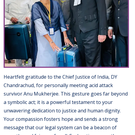
Heartfelt gratitude to the Chief Justice of India, DY
Chandrachud, for personally meeting acid attack
survivor Anu Mukherjee. This gesture goes far beyond
a symbolic act; it is a powerful testament to your
unwavering dedication to justice and human dignity.
Your compassion fosters hope and sends a strong
message that our legal system can be a beacon of