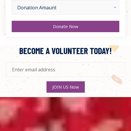
Donation Amaunt
Donate Now
BECOME A VOLUNTEER TODAY!
JOIN US Now