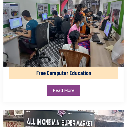
Free Computer Education
Read More