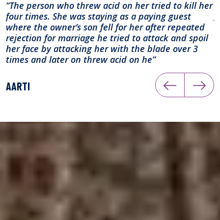
“The person who threw acid on her tried to kill her
“
four times. She was staying as a paying guest
g
where the owner’s son fell for her after repeated
rejection for marriage he tried to attack and spoil
A
her face by attacking her with the blade over 3
times and later on threw acid on he”
AARTI