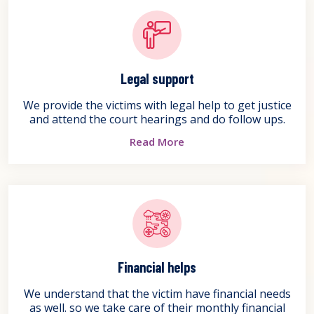
Legal support
We provide the victims with legal help to get justice
and attend the court hearings and do follow ups.
Read More
Financial helps
We understand that the victim have financial needs
as well. so we take care of their monthly financial